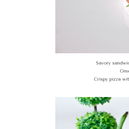
Savory sandwi
Ome
Crispy pizza wi