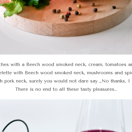
ches with a Beech wood smoked neck, cream, tomatoes a
lette with Beech wood smoked neck, mushrooms and spi
th pork neck, surely you would not dare say ,,No thanks, I 
There is no end to all these tasty pleasures…