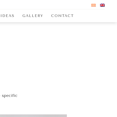
 IDEAS
GALLERY
CONTACT
 specific