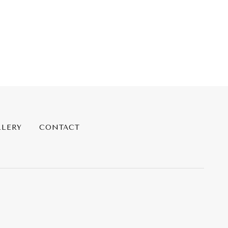
LLERY
CONTACT