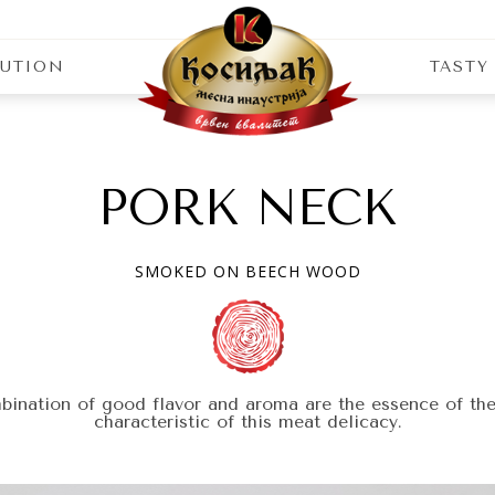
BUTION
TASTY
 wood
PORK NECK
SMOKED ON BEECH WOOD
ination of good flavor and aroma are the essence of the
characteristic of this meat delicacy.