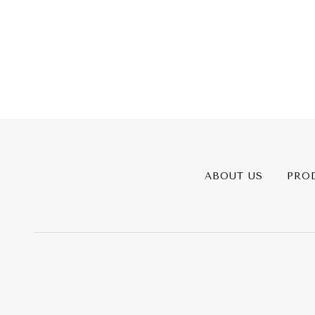
ABOUT US
PRO