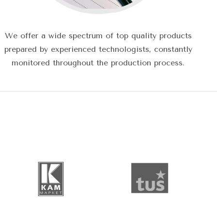
We offer a wide spectrum of top quality products
prepared by experienced technologists, constantly
monitored throughout the production process.