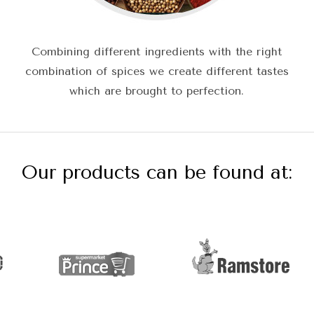
Combining different ingredients with the right
combination of spices we create different tastes
which are brought to perfection.
Our products can be found at: