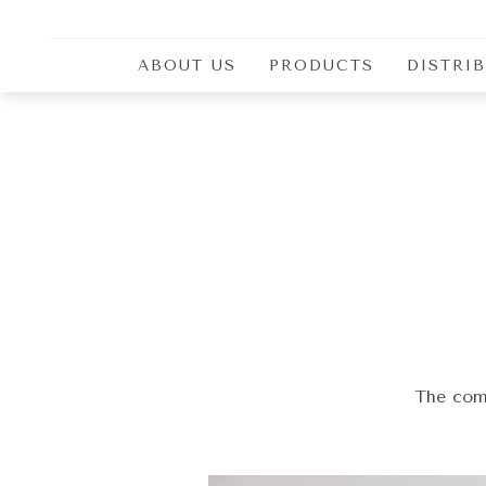
ABOUT US
PRODUCTS
DISTRI
Delicacies smoked on beech
Smoked Dry Meat Products
Sausages
Sucuk
Hams
Seasonal products
The comb