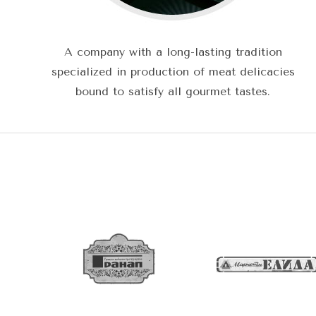
A company with a long-lasting tradition
specialized in production of meat delicacies
bound to satisfy all gourmet tastes.