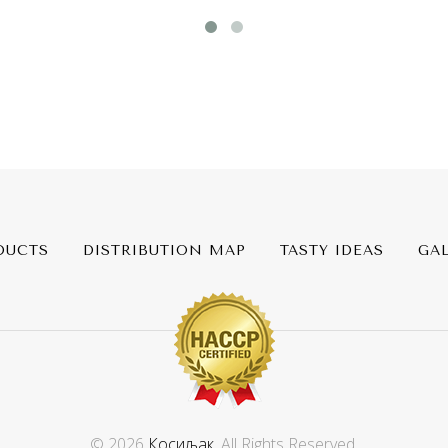
DUCTS
DISTRIBUTION MAP
TASTY IDEAS
GA
© 2026
Косиљак
. All Rights Reserved.