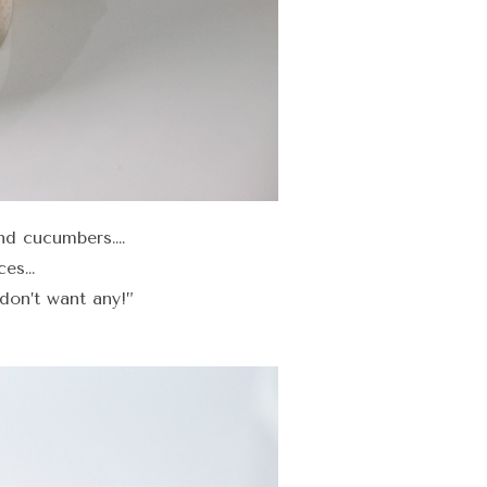
nd cucumbers….
ces…
don’t want any!”